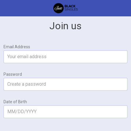
Join us
Email Address
Password
Date of Birth