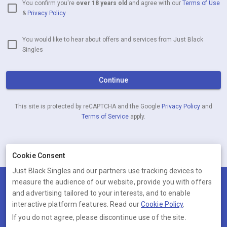
You confirm you're
over 18 years old
and agree with our
Terms of Use
&
Privacy Policy
You would like to hear about offers and services from Just Black
Singles
Continue
This site is protected by reCAPTCHA and the Google
Privacy Policy
and
Terms of Service
apply.
Already have an account?
Log in now
Cookie Consent
Just Black Singles and our partners use tracking devices to
measure the audience of our website, provide you with offers
Terms
Privacy
Cookies
Help
and advertising tailored to your interests, and to enable
© 2026 Just Black Singles
interactive platform features. Read our
Cookie Policy
.
If you do not agree, please discontinue use of the site.
Just Black Singles is operated by Ambervine Inc, 131 Continental Dr,,