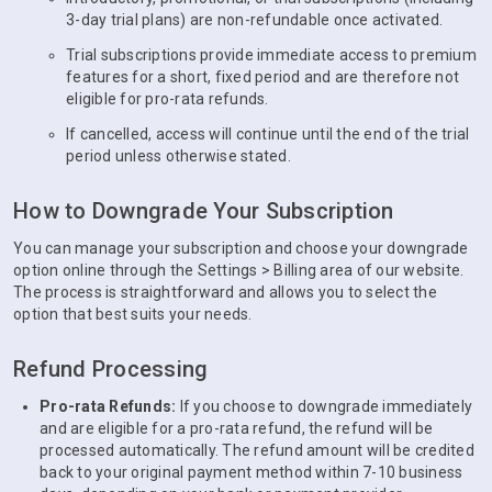
3-day trial plans) are non-refundable once activated.
Trial subscriptions provide immediate access to premium
features for a short, fixed period and are therefore not
eligible for pro-rata refunds.
If cancelled, access will continue until the end of the trial
period unless otherwise stated.
How to Downgrade Your Subscription
You can manage your subscription and choose your downgrade
option online through the Settings > Billing area of our website.
The process is straightforward and allows you to select the
option that best suits your needs.
Refund Processing
Pro-rata Refunds:
If you choose to downgrade immediately
and are eligible for a pro-rata refund, the refund will be
processed automatically. The refund amount will be credited
back to your original payment method within 7-10 business