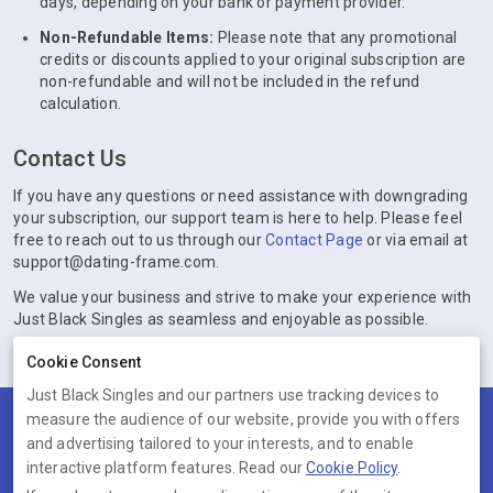
days, depending on your bank or payment provider.
Non-Refundable Items:
Please note that any promotional
credits or discounts applied to your original subscription are
non-refundable and will not be included in the refund
calculation.
Contact Us
If you have any questions or need assistance with downgrading
your subscription, our support team is here to help. Please feel
free to reach out to us through our
Contact Page
or via email at
support@dating-frame.com.
We value your business and strive to make your experience with
Just Black Singles as seamless and enjoyable as possible.
Cookie Consent
Just Black Singles and our partners use tracking devices to
measure the audience of our website, provide you with offers
Terms
Privacy
Cookies
Help
and advertising tailored to your interests, and to enable
© 2026 Just Black Singles
interactive platform features. Read our
Cookie Policy
.