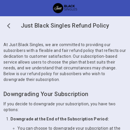
Just Black Singles Refund Policy
At Just Black Singles, we are committed to providing our
subscribers with a flexible and fair refund policy that reflects our
dedication to customer satisfaction. Our subscription-based
service allows users to choose the plan that best suits their
needs, and we understand that circumstances may change.
Below is our refund policy for subscribers who wish to
downgrade their subscription.
Downgrading Your Subscription
If you decide to downgrade your subscription, you have two
options:
Downgrade at the End of the Subscription Period:
You can choose to downgrade your subscription at the