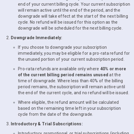
end of your current billing cycle. Your current subscription
will remain active until the end of the period, and the
downgrade will take effect at the start of the next billing
cycle. No refund will be issued for this option as the
downgrade will be scheduled for the next billing cycle.
Downgrade Immediately:
If you choose to downgrade your subscription
immediately, you may be eligible for a pro-rata refund for
the unused portion of your current subscription period.
Pro-rata refunds are available only where
40% or more
of the current billing period remains unused
at the
time of downgrade. Where less than 40% of the billing
period remains, the subscription will remain active until
the end of the current cycle, and no refund will be issued.
Where eligible, the refund amount will be calculated
based on the remaining time left in your subscription
cycle from the date of the downgrade.
Introductory & Trial Subscriptions:
Introductory, promotional, or trial subscriptions (including