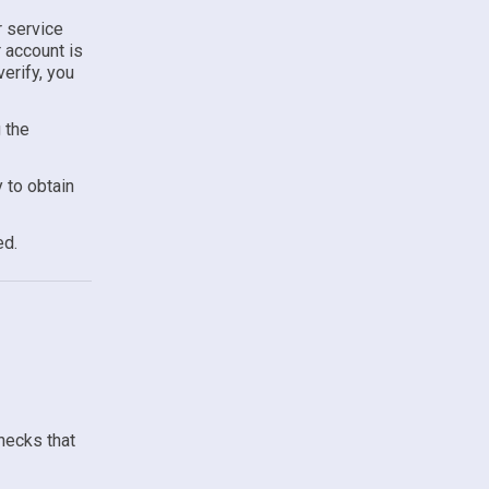
r service
r account is
erify, you
 the
 to obtain
ed.
hecks that