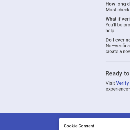
How long do
Most checks
What if veri
You’ll be pr
help.
Do I ever n
No—verificat
create a new
Ready to
Visit
Verify
experience
Cookie Consent