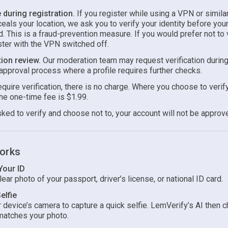
during registration.
If you register while using a VPN or simila
ceals your location, we ask you to verify your identity before you
. This is a fraud-prevention measure. If you would prefer not to v
ster with the VPN switched off.
ion review.
Our moderation team may request verification during
approval process where a profile requires further checks.
uire verification, there is no charge. Where you choose to verify
he one-time fee is $1.99.
sked to verify and choose not to, your account will not be approv
orks
Your ID
ear photo of your passport, driver’s license, or national ID card.
elfie
 device’s camera to capture a quick selfie. LemVerify’s AI then c
matches your photo.