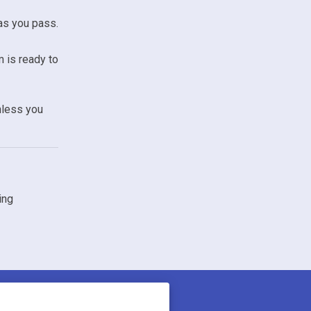
as you pass.
m is ready to
nless you
ing