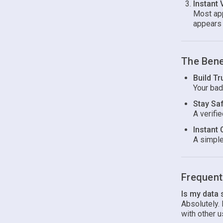
Instant 
Most app
appears 
The Bene
Build Tr
Your bad
Stay Sa
A verifi
Instant 
A simple
Frequent
Is my data
Absolutely.
with other u