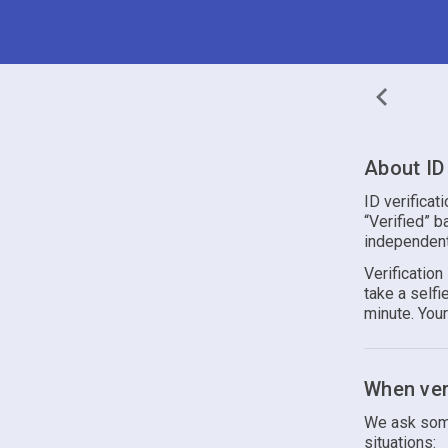
About ID 
ID verificat
“Verified” b
independent
Verificatio
take a self
minute. You
When veri
We ask some
situations: