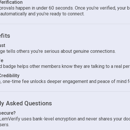
Verification
rovals happen in under 60 seconds. Once you’re verified, your 
automatically and you’re ready to connect.
fits
ust
ge tells others you’re serious about genuine connections.
fe
ed badge helps other members know they are talking to a real per
Credibility
, one-time fee unlocks deeper engagement and peace of mind f
ly Asked Questions
 secure?
 LemVerify uses bank-level encryption and never shares your d
sers.