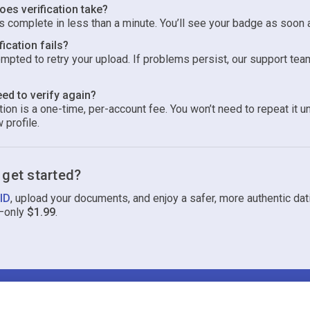
es verification take?
 complete in less than a minute. You’ll see your badge as soon 
fication fails?
ompted to retry your upload. If problems persist, our support tea
eed to verify again?
ion is a one-time, per-account fee. You won’t need to repeat it u
 profile.
 get started?
 ID
, upload your documents, and enjoy a safer, more authentic dat
—only
$1.99
.
Terms
Privacy
Cookies
Help