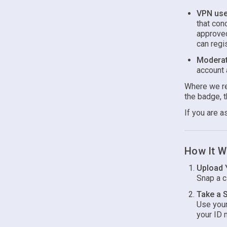
VPN use 
that con
approved
can regi
Moderat
account 
Where we req
the badge, t
If you are a
How It W
Upload 
Snap a cl
Take a S
Use your
your ID 