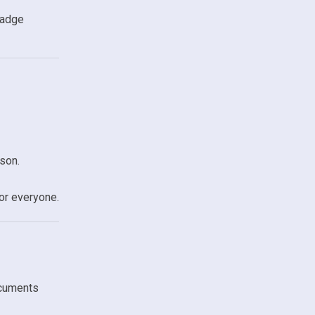
badge
son.
or everyone.
ocuments