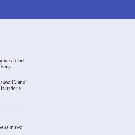
ceive a blue
s been
ssued ID and
in under a
pens in two