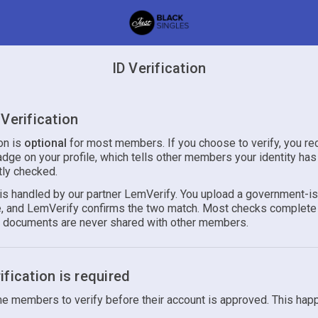
ID Verification
Verification
ion is
optional
for most members. If you choose to verify, you re
adge on your profile, which tells other members your identity ha
ly checked.
n is handled by our partner LemVerify. You upload a government-i
ie, and LemVerify confirms the two match. Most checks complete 
r documents are never shared with other members.
fication is required
 members to verify before their account is approved. This hap